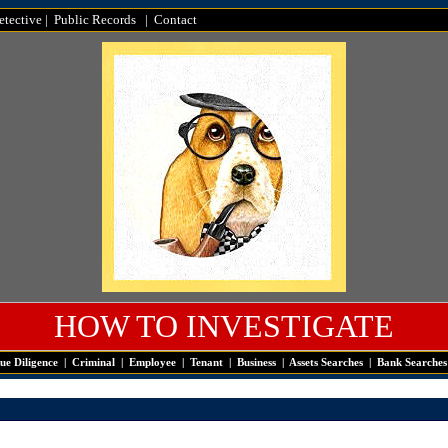
tective
|
Public Records
|
Contact
HOW TO INVESTIGATE
ue Diligence
|
Criminal
|
Employee
|
Tenant
|
Business
|
Assets Searches
|
Bank Searches