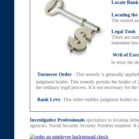
Locate Bank
Locating the
The easiest as
Legal Tools
There are many
important lawf

Writ of Exe
to seize the d

Turnover Order
- This remedy is generally applied
judgment holder. This remedy permits the holder of a 
the ordinary legal process. It is not necessary for the

Bank Levy
 This order enables judgment holder to 
Investigative Professionals
specializes in locating debto
agencies. Social Security Security Number required. If