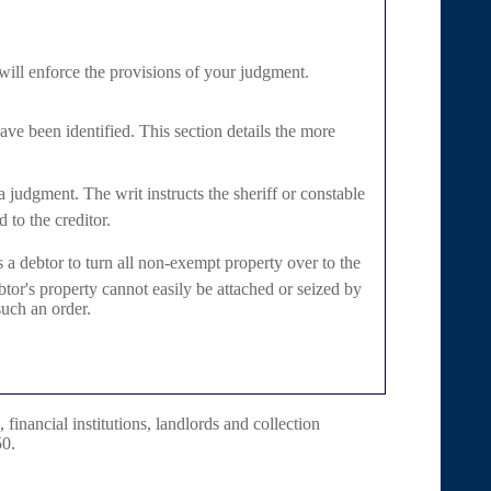
 will enforce the provisions of your judgment.
have been identified. This section details the more
a judgment. The writ instructs the sheriff or constable
 to the creditor.
 a debtor to turn all non-exempt property over to the
tor's property cannot easily be attached or seized by
such an order.
 financial institutions, landlords and collection
50.