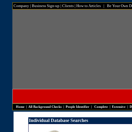
Company
|
Business Sign-up
|
Clients
|
How to Articles
|
Be Your Own De
Home
|
All Background Checks
|
People Identifier
|
Complete
|
Extensive
|
D
Individual Database Searches