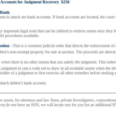
 Accounts for Judgment Recovery $250
 Bank
sets to attach are bank accounts. If bank accounts are located, the court
 important legal tools that can be utilized to retrieve assets once they 
ul procedures available.
cution
- This is a common judicial order that directs the enforcement of 
ebtor's non-exempt property for sale at auction. The proceeds are directed
 when there is no other means that can satisfy the judgment. This orders
judgment to cast a wide net to draw in all available assets when the deb
 holder of a judgment to first exercise all other remedies before seeking 
attach debtor's bank account.
r assets, for attorneys and law firms, private Investigators, corporations,
 you do
not
have an SSN, we will locate one for you for an additional $