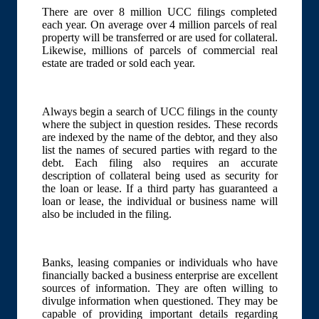
There are over 8 million UCC filings completed
each year. On average over 4 million parcels of real
property will be transferred or are used for collateral.
Likewise, millions of parcels of commercial real
estate are traded or sold each year.
Always begin a search of UCC filings in the county
where the subject in question resides. These records
are indexed by the name of the debtor, and they also
list the names of secured parties with regard to the
debt. Each filing also requires an accurate
description of collateral being used as security for
the loan or lease. If a third party has guaranteed a
loan or lease, the individual or business name will
also be included in the filing.
Banks, leasing companies or individuals who have
financially backed a business enterprise are excellent
sources of information. They are often willing to
divulge information when questioned. They may be
capable of providing important details regarding