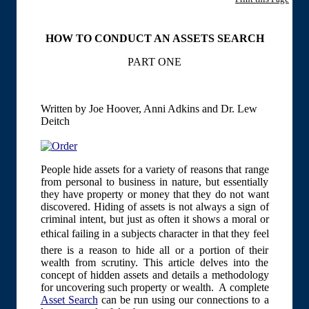
HOW TO CONDUCT AN ASSETS SEARCH
PART ONE
Written by Joe Hoover, Anni Adkins and Dr. Lew
Deitch
People hide assets for a variety of reasons that range
from personal to business in nature, but essentially
they have property or money that they do not want
discovered. Hiding of assets is not always a sign of
criminal intent, but just as often it shows a moral or
ethical failing in a subjects character in that they feel
there is a reason to hide all or a portion of their
wealth from scrutiny. This article delves into the
concept of hidden assets and details a methodology
for uncovering such property or wealth. A complete
Asset Search
can be run using our connections to a