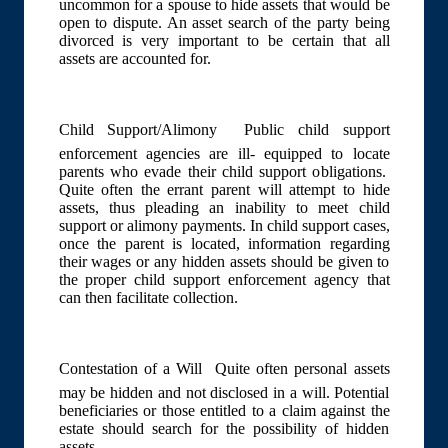
uncommon for a spouse to hide assets that would be
open to dispute. An asset search of the party being
divorced is very important to be certain that all
assets are accounted for.
Child Support/Alimony  Public child support
enforcement agencies are ill- equipped to locate
parents who evade their child support obligations.
Quite often the errant parent will attempt to hide
assets, thus pleading an inability to meet child
support or alimony payments. In child support cases,
once the parent is located, information regarding
their wages or any hidden assets should be given to
the proper child support enforcement agency that
can then facilitate collection.
Contestation of a Will  Quite often personal assets
may be hidden and not disclosed in a will. Potential
beneficiaries or those entitled to a claim against the
estate should search for the possibility of hidden
assets.