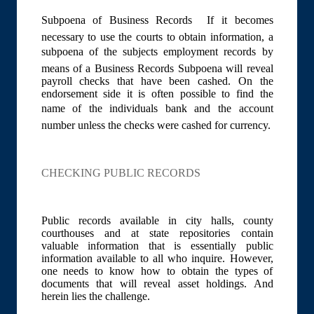
Subpoena of Business Records  If it becomes
necessary to use the courts to obtain information, a
subpoena of the subjects employment records by
means of a Business Records Subpoena will reveal
payroll checks that have been cashed. On the
endorsement side it is often possible to find the
name of the individuals bank and the account
number unless the checks were cashed for currency.
CHECKING PUBLIC RECORDS
Public records available in city halls, county
courthouses and at state repositories contain
valuable information that is essentially public
information available to all who inquire. However,
one needs to know how to obtain the types of
documents that will reveal asset holdings. And
herein lies the challenge.