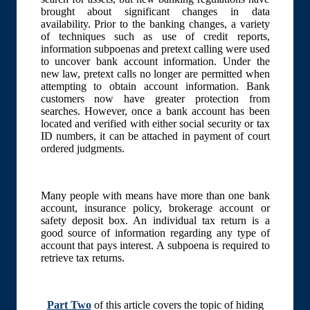
brought about significant changes in data
availability. Prior to the banking changes, a variety
of techniques such as use of credit reports,
information subpoenas and pretext calling were used
to uncover bank account information. Under the
new law, pretext calls no longer are permitted when
attempting to obtain account information. Bank
customers now have greater protection from
searches. However, once a bank account has been
located and verified with either social security or tax
ID numbers, it can be attached in payment of court
ordered judgments.
Many people with means have more than one bank
account, insurance policy, brokerage account or
safety deposit box. An individual tax return is a
good source of information regarding any type of
account that pays interest. A subpoena is required to
retrieve tax returns.
Part Two
of this article covers the topic of hiding