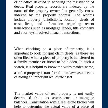
or an office devoted to handling the registration of
deeds. Real property records are indexed by the
name of the property owner, but generally cross-
indexed by the property address. The records
include property jurisdictions, location, deeds of
trust, liens, and information regarding recent
transactions such as mortgage lender, title company
and attorneys involved in such transactions.
When checking on a piece of property, it is
important to look for quit claim deeds, as these are
often filed when a piece of property is transferred to
a family member or friend to be hidden. In such a
search, it is helpful to know the wifes maiden name,
as often property is transferred to in-laws as a means
of hiding an important real estate asset.
The market value of real property is not easily
determined from tax assessments or mortgage
balances. Consultation with a real estate broker will
help to determine the actual value of a piece of