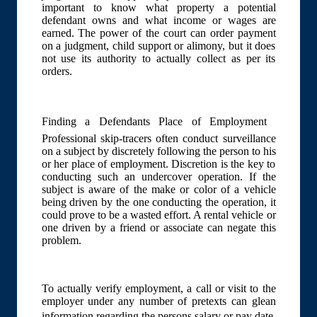
important to know what property a potential
defendant owns and what income or wages are
earned. The power of the court can order payment
on a judgment, child support or alimony, but it does
not use its authority to actually collect as per its
orders.
Finding a Defendants Place of Employment 
Professional skip-tracers often conduct surveillance
on a subject by discretely following the person to his
or her place of employment. Discretion is the key to
conducting such an undercover operation. If the
subject is aware of the make or color of a vehicle
being driven by the one conducting the operation, it
could prove to be a wasted effort. A rental vehicle or
one driven by a friend or associate can negate this
problem.
To actually verify employment, a call or visit to the
employer under any number of pretexts can glean
information regarding the persons salary or pay date.