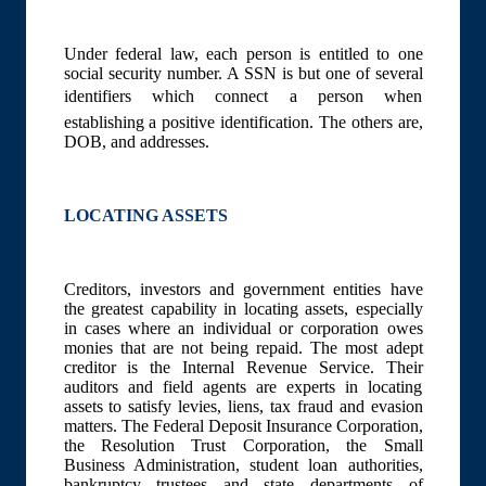
Under federal law, each person is entitled to one
social security number. A SSN is but one of several
identifiers which connect a person when
establishing a positive identification. The others are,
DOB, and addresses.
LOCATING ASSETS
Creditors, investors and government entities have
the greatest capability in locating assets, especially
in cases where an individual or corporation owes
monies that are not being repaid. The most adept
creditor is the Internal Revenue Service. Their
auditors and field agents are experts in locating
assets to satisfy levies, liens, tax fraud and evasion
matters. The Federal Deposit Insurance Corporation,
the Resolution Trust Corporation, the Small
Business Administration, student loan authorities,
bankruptcy trustees and state departments of