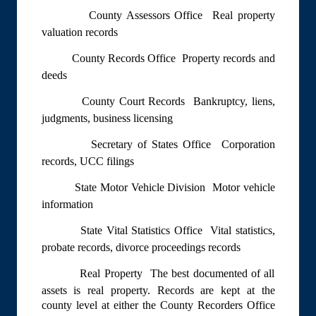
County Assessors Office  Real property
valuation records
County Records Office  Property records and
deeds
County Court Records  Bankruptcy, liens,
judgments, business licensing
Secretary of States Office  Corporation
records, UCC filings
State Motor Vehicle Division  Motor vehicle
information
State Vital Statistics Office  Vital statistics,
probate records, divorce proceedings records
Real Property  The best documented of all
assets is real property. Records are kept at the
county level at either the County Recorders Office