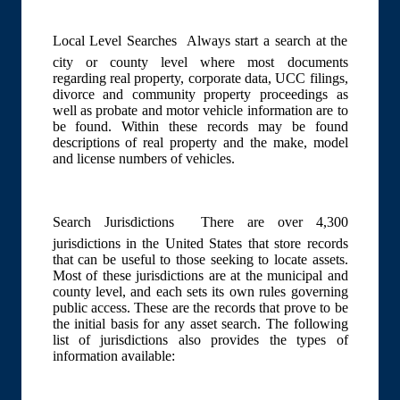
Local Level Searches  Always start a search at the
city or county level where most documents
regarding real property, corporate data, UCC filings,
divorce and community property proceedings as
well as probate and motor vehicle information are to
be found. Within these records may be found
descriptions of real property and the make, model
and license numbers of vehicles.
Search Jurisdictions  There are over 4,300
jurisdictions in the United States that store records
that can be useful to those seeking to locate assets.
Most of these jurisdictions are at the municipal and
county level, and each sets its own rules governing
public access. These are the records that prove to be
the initial basis for any asset search. The following
list of jurisdictions also provides the types of
information available: