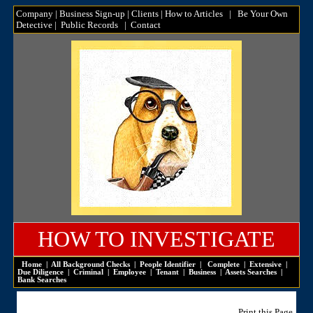
Company
|
Business Sign-up
|
Clients
|
How to Articles
|
Be Your Own
Detective
|
Public Records
|
Contact
HOW TO INVESTIGATE
Home
|
All Background Checks
|
People Identifier
|
Complete
|
Extensive
|
Due Diligence
|
Criminal
|
Employee
|
Tenant
|
Business
|
Assets Searches
|
Bank Searches
Print this Page