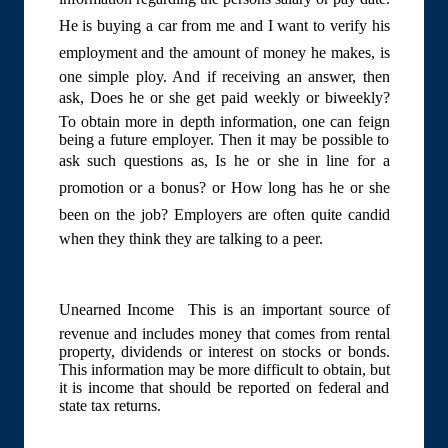
He is buying a car from me and I want to verify his
employment and the amount of money he makes, is
one simple ploy. And if receiving an answer, then
ask, Does he or she get paid weekly or biweekly?
To obtain more in depth information, one can feign
being a future employer. Then it may be possible to
ask such questions as, Is he or she in line for a
promotion or a bonus? or How long has he or she
been on the job? Employers are often quite candid
when they think they are talking to a peer.
Unearned Income  This is an important source of
revenue and includes money that comes from rental
property, dividends or interest on stocks or bonds.
This information may be more difficult to obtain, but
it is income that should be reported on federal and
state tax returns.