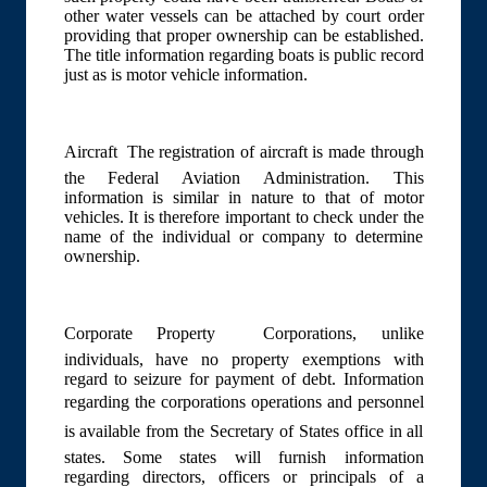
other water vessels can be attached by court order
providing that proper ownership can be established.
The title information regarding boats is public record
just as is motor vehicle information.
Aircraft  The registration of aircraft is made through
the Federal Aviation Administration. This
information is similar in nature to that of motor
vehicles. It is therefore important to check under the
name of the individual or company to determine
ownership.
Corporate Property  Corporations, unlike
individuals, have no property exemptions with
regard to seizure for payment of debt. Information
regarding the corporations operations and personnel
is available from the Secretary of States office in all
states. Some states will furnish information
regarding directors, officers or principals of a