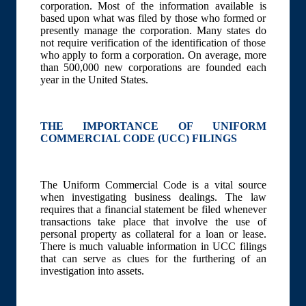
corporation. Most of the information available is
based upon what was filed by those who formed or
presently manage the corporation. Many states do
not require verification of the identification of those
who apply to form a corporation. On average, more
than 500,000 new corporations are founded each
year in the United States.
THE IMPORTANCE OF UNIFORM
COMMERCIAL CODE (UCC) FILINGS
The Uniform Commercial Code is a vital source
when investigating business dealings. The law
requires that a financial statement be filed whenever
transactions take place that involve the use of
personal property as collateral for a loan or lease.
There is much valuable information in UCC filings
that can serve as clues for the furthering of an
investigation into assets.