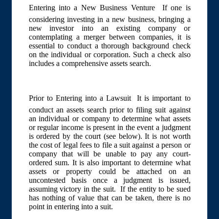
Entering into a New Business Venture  If one is
considering investing in a new business, bringing a
new investor into an existing company or
contemplating a merger between companies, it is
essential to conduct a thorough background check
on the individual or corporation. Such a check also
includes a comprehensive assets search.
Prior to Entering into a Lawsuit  It is important to
conduct an assets search prior to filing suit against
an individual or company to determine what assets
or regular income is present in the event a judgment
is ordered by the court (see below). It is not worth
the cost of legal fees to file a suit against a person or
company that will be unable to pay any court-
ordered sum. It is also important to determine what
assets or property could be attached on an
uncontested basis once a judgment is issued,
assuming victory in the suit. If the entity to be sued
has nothing of value that can be taken, there is no
point in entering into a suit.