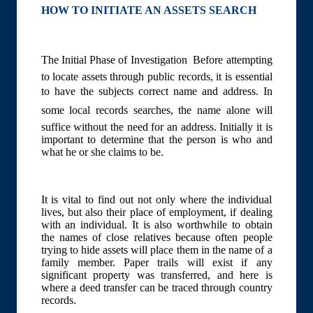
HOW TO INITIATE AN ASSETS SEARCH
The Initial Phase of Investigation  Before attempting
to locate assets through public records, it is essential
to have the subjects correct name and address. In
some local records searches, the name alone will
suffice without the need for an address. Initially it is
important to determine that the person is who and
what he or she claims to be.
It is vital to find out not only where the individual
lives, but also their place of employment, if dealing
with an individual. It is also worthwhile to obtain
the names of close relatives because often people
trying to hide assets will place them in the name of a
family member. Paper trails will exist if any
significant property was transferred, and here is
where a deed transfer can be traced through country
records.