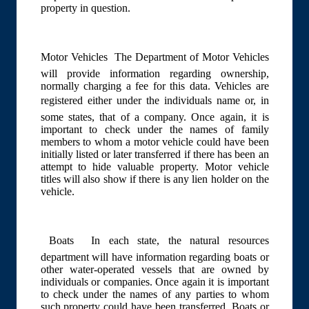
property in question.
Motor Vehicles  The Department of Motor Vehicles
will provide information regarding ownership,
normally charging a fee for this data. Vehicles are
registered either under the individuals name or, in
some states, that of a company. Once again, it is
important to check under the names of family
members to whom a motor vehicle could have been
initially listed or later transferred if there has been an
attempt to hide valuable property. Motor vehicle
titles will also show if there is any lien holder on the
vehicle.
Boats  In each state, the natural resources
department will have information regarding boats or
other water-operated vessels that are owned by
individuals or companies. Once again it is important
to check under the names of any parties to whom
such property could have been transferred. Boats or