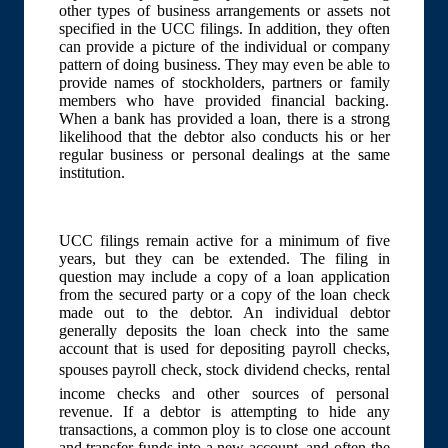
other types of business arrangements or assets not
specified in the UCC filings. In addition, they often
can provide a picture of the individual or company
pattern of doing business. They may even be able to
provide names of stockholders, partners or family
members who have provided financial backing.
When a bank has provided a loan, there is a strong
likelihood that the debtor also conducts his or her
regular business or personal dealings at the same
institution.
UCC filings remain active for a minimum of five
years, but they can be extended. The filing in
question may include a copy of a loan application
from the secured party or a copy of the loan check
made out to the debtor. An individual debtor
generally deposits the loan check into the same
account that is used for depositing payroll checks,
spouses payroll check, stock dividend checks, rental
income checks and other sources of personal
revenue. If a debtor is attempting to hide any
transactions, a common ploy is to close one account
and transfer funds into a new account, and often the