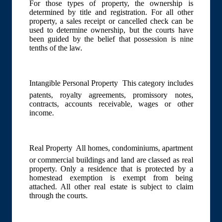
For those types of property, the ownership is
determined by title and registration. For all other
property, a sales receipt or cancelled check can be
used to determine ownership, but the courts have
been guided by the belief that possession is nine
tenths of the law.
Intangible Personal Property  This category includes
patents, royalty agreements, promissory notes,
contracts, accounts receivable, wages or other
income.
Real Property  All homes, condominiums, apartment
or commercial buildings and land are classed as real
property. Only a residence that is protected by a
homestead exemption is exempt from being
attached. All other real estate is subject to claim
through the courts.