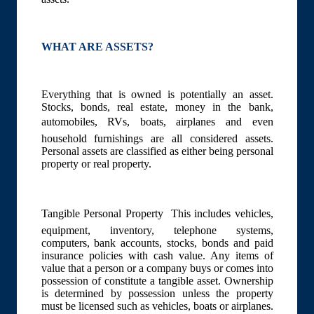
WHAT ARE ASSETS?
Everything that is owned is potentially an asset.
Stocks, bonds, real estate, money in the bank,
automobiles, RVs, boats, airplanes and even
household furnishings are all considered assets.
Personal assets are classified as either being personal
property or real property.
Tangible Personal Property  This includes vehicles,
equipment, inventory, telephone systems,
computers, bank accounts, stocks, bonds and paid
insurance policies with cash value. Any items of
value that a person or a company buys or comes into
possession of constitute a tangible asset. Ownership
is determined by possession unless the property
must be licensed such as vehicles, boats or airplanes.