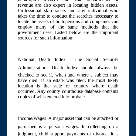
revenue are also expert in locating hidden assets.
Professional skip-tracers and any individual who
takes the time to conduct the searches necessary to
locate the assets of both persons and companies can
employ many of the same methods that the
government uses. Listed below are the important
sources for such information:
National Death Index  The Social Security
Administrations Death Index should always be
checked to see if, when and where a subject may
have died. If an estate was filed, the most likely
location is the state or country where death
occurred. Any county courthouse database contains
copies of wills entered into probate.
Income/Wages  A major asset that can be attached or
garnished is a persons wages. In collecting on a
judgment, child support payments or divorce, it is