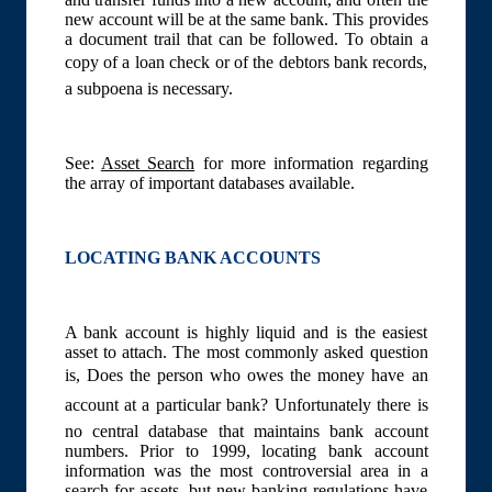
new account will be at the same bank. This provides
a document trail that can be followed. To obtain a
copy of a loan check or of the debtors bank records,
a subpoena is necessary.
See:
Asset Search
for more information regarding
the array of important databases available.
LOCATING BANK ACCOUNTS
A bank account is highly liquid and is the easiest
asset to attach. The most commonly asked question
is, Does the person who owes the money have an
account at a particular bank? Unfortunately there is
no central database that maintains bank account
numbers. Prior to 1999, locating bank account
information was the most controversial area in a
search for assets, but new banking regulations have