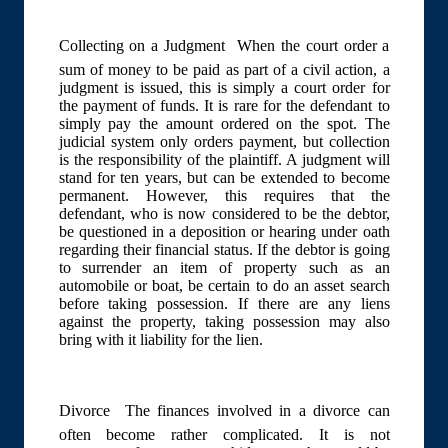
Collecting on a Judgment  When the court order a
sum of money to be paid as part of a civil action, a
judgment is issued, this is simply a court order for
the payment of funds. It is rare for the defendant to
simply pay the amount ordered on the spot. The
judicial system only orders payment, but collection
is the responsibility of the plaintiff. A judgment will
stand for ten years, but can be extended to become
permanent. However, this requires that the
defendant, who is now considered to be the debtor,
be questioned in a deposition or hearing under oath
regarding their financial status. If the debtor is going
to surrender an item of property such as an
automobile or boat, be certain to do an asset search
before taking possession. If there are any liens
against the property, taking possession may also
bring with it liability for the lien.
Divorce  The finances involved in a divorce can
often become rather complicated. It is not