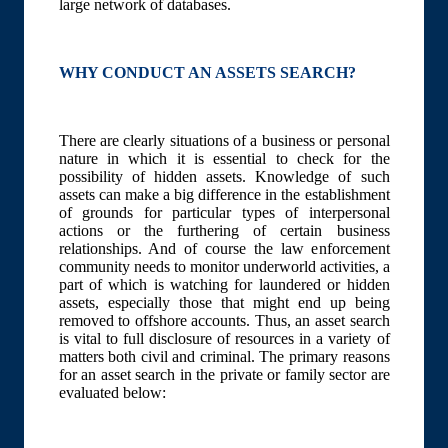
large network of databases.
WHY CONDUCT AN ASSETS SEARCH?
There are clearly situations of a business or personal
nature in which it is essential to check for the
possibility of hidden assets. Knowledge of such
assets can make a big difference in the establishment
of grounds for particular types of interpersonal
actions or the furthering of certain business
relationships. And of course the law enforcement
community needs to monitor underworld activities, a
part of which is watching for laundered or hidden
assets, especially those that might end up being
removed to offshore accounts. Thus, an asset search
is vital to full disclosure of resources in a variety of
matters both civil and criminal. The primary reasons
for an asset search in the private or family sector are
evaluated below: