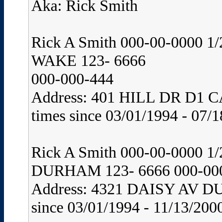
Aka: Rick Smith
Rick A Smith 000-00-0000 
WAKE 123- 6666
000-000-444
Address: 401 HILL DR D1 C
times since 03/01/1994 - 07/1
Rick A Smith 000-00-0000
DURHAM 123- 6666 000-00
Address: 4321 DAISY AV D
since 03/01/1994 - 11/13/200