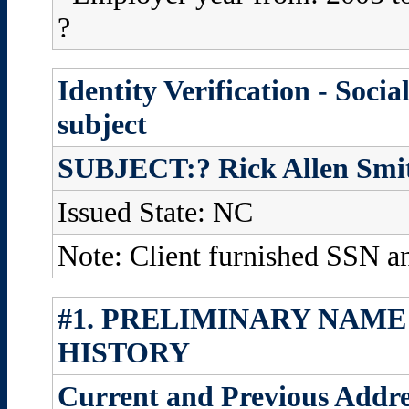
?
Identity Verification - Soci
subject
SUBJECT:? Rick Allen Smi
Issued State: NC
Note: Client furnished SSN 
#1. PRELIMINARY NAME
HISTORY
Current and Previous Addre