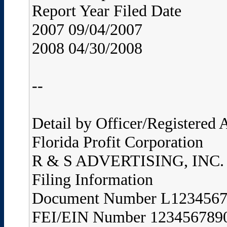
Report Year Filed Date
2007 09/04/2007
2008 04/30/2008
--
Detail by Officer/Registered
Florida Profit Corporation
R & S ADVERTISING, INC.
Filing Information
Document Number L123456
FEI/EIN Number 123456789