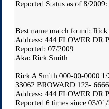
Reported Status as of 8/2009:
Best name match found: Rick
Address: 444 FLOWER DR
Reported: 07/2009
Aka: Rick Smith
Rick A Smith 000-00-0000
33062 BROWARD 123- 6666 
Address: 444 FLOWER DR
Reported 6 times since 03/01