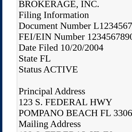
BROKERAGE, INC.
Filing Information
Document Number L123456
FEI/EIN Number 123456789
Date Filed 10/20/2004
State FL
Status ACTIVE
Principal Address
123 S. FEDERAL HWY
POMPANO BEACH FL 3306
Mailing Address