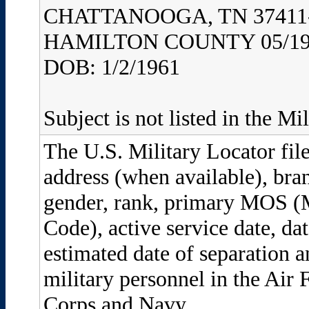
CHATTANOOGA, TN 37411
HAMILTON COUNTY 05/19
DOB: 1/2/1961
Subject is not listed in the Mi
The U.S. Military Locator file
address (when available), bran
gender, rank, primary MOS (M
Code), active service date, dat
estimated date of separation a
military personnel in the Air
Corps and Navy.