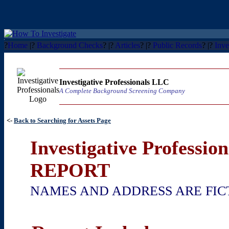
?
Home
|?
Background Checks
? |?
Articles
? |?
Public Records
? |?
Inve
Investigative Professionals LLC
A Complete Background Screening Company
<-
Back to Searching for Assets Page
Investigative Professi
REPORT
NAMES AND ADDRESS ARE FIC