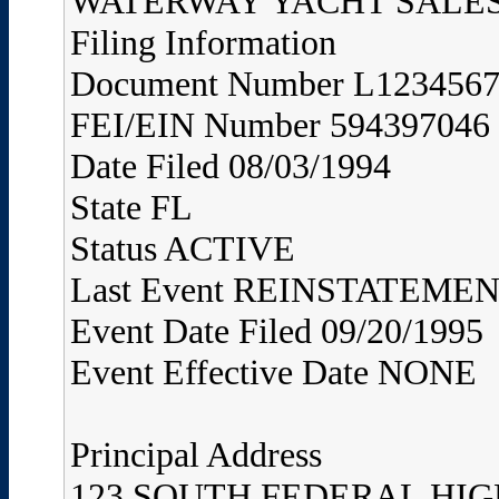
WATERWAY YACHT SALES,
Filing Information
Document Number L123456
FEI/EIN Number 594397046
Date Filed 08/03/1994
State FL
Status ACTIVE
Last Event REINSTATEME
Event Date Filed 09/20/1995
Event Effective Date NONE
Principal Address
123 SOUTH FEDERAL HI