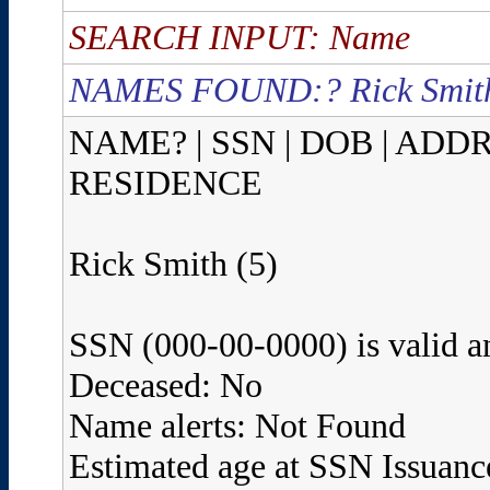
SEARCH INPUT: Name
NAMES FOUND:? Rick Smith
NAME? | SSN | DOB | ADD
RESIDENCE
Rick Smith (5)
SSN (000-00-0000) is valid a
Deceased: No
Name alerts: Not Found
Estimated age at SSN Issuanc