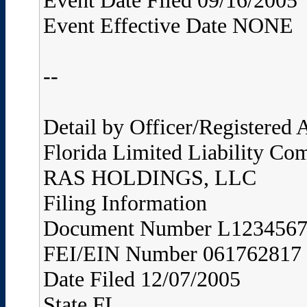
Event Date Filed 09/16/2005
Event Effective Date NONE
--
Detail by Officer/Registered
Florida Limited Liability Co
RAS HOLDINGS, LLC
Filing Information
Document Number L123456
FEI/EIN Number 061762817
Date Filed 12/07/2005
State FL