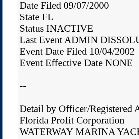
Date Filed 09/07/2000
State FL
Status INACTIVE
Last Event ADMIN DISS
Event Date Filed 10/04/2002
Event Effective Date NONE
--
Detail by Officer/Registered
Florida Profit Corporation
WATERWAY MARINA YAC