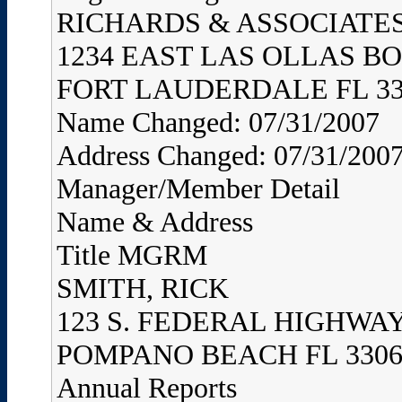
RICHARDS & ASSOCIATES,
1234 EAST LAS OLLAS B
FORT LAUDERDALE FL 33
Name Changed: 07/31/2007
Address Changed: 07/31/200
Manager/Member Detail
Name & Address
Title MGRM
SMITH, RICK
123 S. FEDERAL HIGHWA
POMPANO BEACH FL 3306
Annual Reports