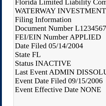
Florida Limited Liability Co
WATERWAY INVESTMENTS
Filing Information
Document Number L123456
FEI/EIN Number APPLIED
Date Filed 05/14/2004
State FL
Status INACTIVE
Last Event ADMIN DISS
Event Date Filed 09/15/2006
Event Effective Date NONE