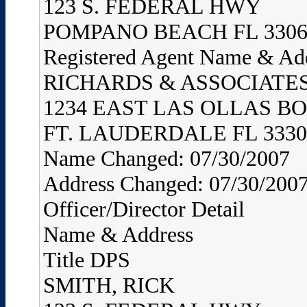
123 S. FEDERAL HWY
POMPANO BEACH FL 3306
Registered Agent Name & Ad
RICHARDS & ASSOCIATES,
1234 EAST LAS OLLAS B
FT. LAUDERDALE FL 3330
Name Changed: 07/30/2007
Address Changed: 07/30/200
Officer/Director Detail
Name & Address
Title DPS
SMITH, RICK