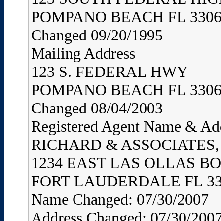
POMPANO BEACH FL 3306
Changed 09/20/1995
Mailing Address
123 S. FEDERAL HWY
POMPANO BEACH FL 3306
Changed 08/04/2003
Registered Agent Name & Ad
RICHARD & ASSOCIATES, 
1234 EAST LAS OLLAS B
FORT LAUDERDALE FL 33
Name Changed: 07/30/2007
Address Changed: 07/30/200