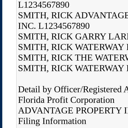
L1234567890
SMITH, RICK ADVANTAGE
INC. L1234567890
SMITH, RICK GARRY LARRY
SMITH, RICK WATERWAY I
SMITH, RICK THE WATERW
SMITH, RICK WATERWAY IM
Detail by Officer/Registered
Florida Profit Corporation
ADVANTAGE PROPERTY I
Filing Information