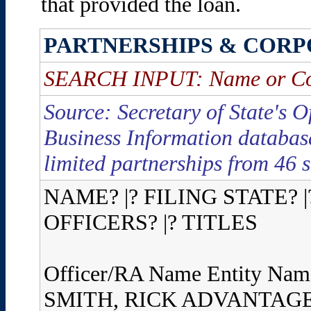
that provided the loan.
PARTNERSHIPS & CORP
SEARCH INPUT: Name or C
Source: Secretary of State's O
Business Information database
limited partnerships from 46 s
NAME? |? FILING STATE? |
OFFICERS? |? TITLES
Officer/RA Name Entity Nam
SMITH, RICK ADVANTAG