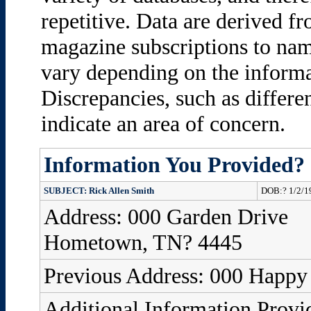
repetitive. Data are derived fro
magazine subscriptions to name
vary depending on the informa
Discrepancies, such as differ
indicate an area of concern.
Information You Provided?
SUBJECT: Rick Allen Smith
DOB:? 1/2/1
Address: 000 Garden Drive
Hometown, TN? 4445
Previous Address: 000 Happ
Additional Information Provi