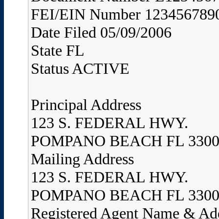
FEI/EIN Number 123456789
Date Filed 05/09/2006
State FL
Status ACTIVE
Principal Address
123 S. FEDERAL HWY.
POMPANO BEACH FL 3300
Mailing Address
123 S. FEDERAL HWY.
POMPANO BEACH FL 3300
Registered Agent Name & Ad