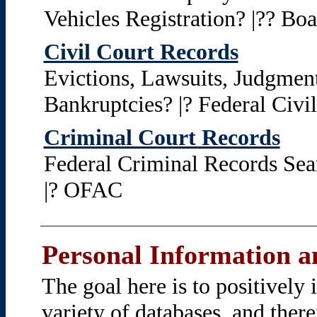
Vehicles Registration? |?? Boat
Civil Court Records
Evictions, Lawsuits, Judgment
Bankruptcies? |? Federal Civi
Criminal Court Records
Federal Criminal Records Sea
|? OFAC
Personal Information an
The goal here is to positively
variety of databases, and ther