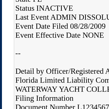
Status INACTIVE
Last Event ADMIN DISS
Event Date Filed 08/28/2009
Event Effective Date NONE
--
Detail by Officer/Registered
Florida Limited Liability Co
WATERWAY YACHT COLLE
Filing Information
Document Number L123456