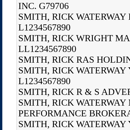
INC. G79706
SMITH, RICK WATERWAY
L1234567890
SMITH, RICK WRIGHT MA
LL1234567890
SMITH, RICK RAS HOLDIN
SMITH, RICK WATERWAY 
L1234567890
SMITH, RICK R & S ADVER
SMITH, RICK WATERWAY
PERFORMANCE BROKERAGE
SMITH, RICK WATERWAY 