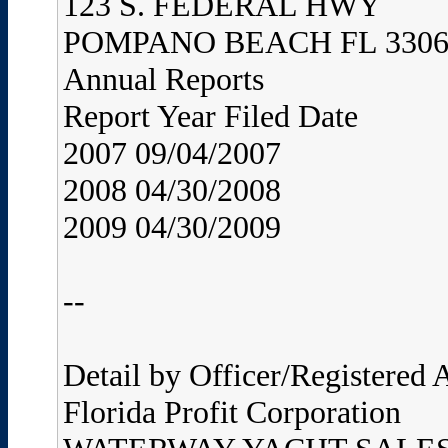
123 S. FEDERAL HWY
POMPANO BEACH FL 3306
Annual Reports
Report Year Filed Date
2007 09/04/2007
2008 04/30/2008
2009 04/30/2009
--
Detail by Officer/Registered
Florida Profit Corporation