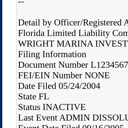
--
Detail by Officer/Registered
Florida Limited Liability Co
WRIGHT MARINA INVEST
Filing Information
Document Number L123456
FEI/EIN Number NONE
Date Filed 05/24/2004
State FL
Status INACTIVE
Last Event ADMIN DISS