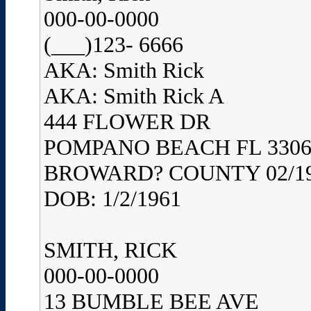
000-00-0000
(___)123- 6666
AKA: Smith Rick
AKA: Smith Rick A
444 FLOWER DR
POMPANO BEACH FL 3306
BROWARD? COUNTY 02/1
DOB: 1/2/1961
SMITH, RICK
000-00-0000
13 BUMBLE BEE AVE