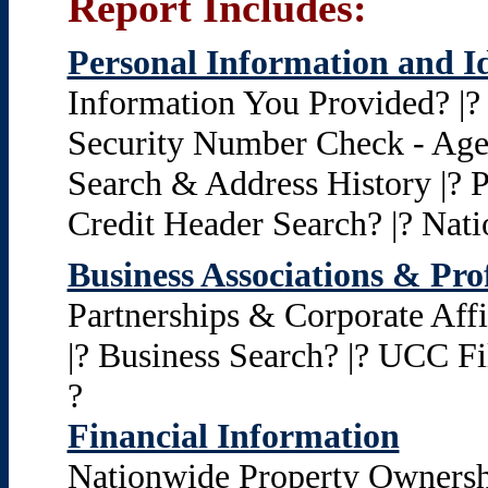
Report Includes:
Personal Information and Id
Information You Provided? |? I
Security Number Check - Age 
Search & Address History |? P
Credit Header Search? |? Nat
Business Associations & Pro
Partnerships & Corporate Aff
|? Business Search? |? UCC Fi
?
Financial Information
Nationwide Property Ownershi