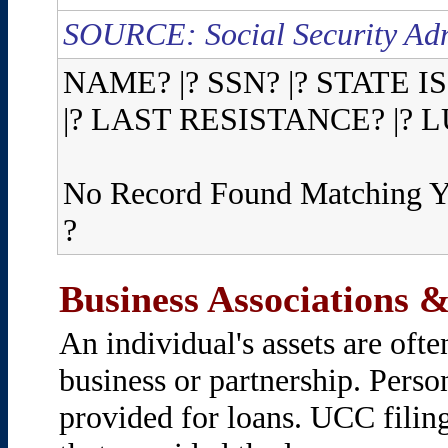
SOURCE: Social Security Adm
NAME? |? SSN? |? STATE I
|? LAST RESISTANCE? |?
No Record Found Matching Y
?
Business Associations &
An individual's assets are oft
business or partnership. Person
provided for loans. UCC filin