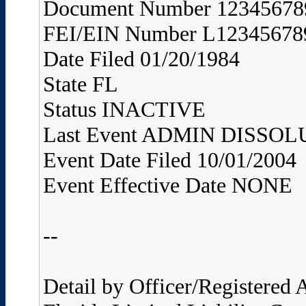
Document Number 12345678
FEI/EIN Number L12345678
Date Filed 01/20/1984
State FL
Status INACTIVE
Last Event ADMIN DISS
Event Date Filed 10/01/2004
Event Effective Date NONE
--
Detail by Officer/Registered