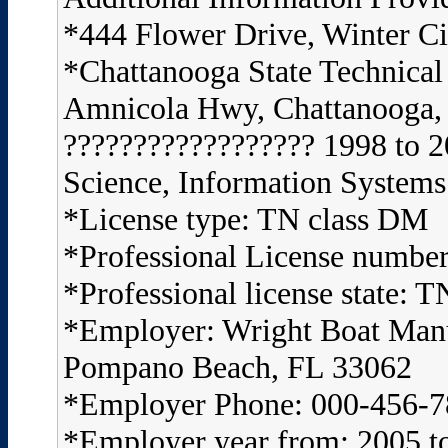
*444 Flower Drive, Winter C
*Chattanooga State Technica
Amnicola Hwy, Chattanooga,
?????????????????? 1998 to 2
Science, Information Systems
*License type: TN class DM
*Professional License numbe
*Professional license state: T
*Employer: Wright Boat Ma
Pompano Beach, FL 33062
*Employer Phone: 000-456-
*Employer year from: 2005 t