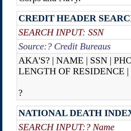
CREDIT HEADER SEAR
SEARCH INPUT: SSN
Source:? Credit Bureaus
AKA'S? | NAME | SSN | P
LENGTH OF RESIDENCE |
?
NATIONAL DEATH INDE
SEARCH INPUT:? Name