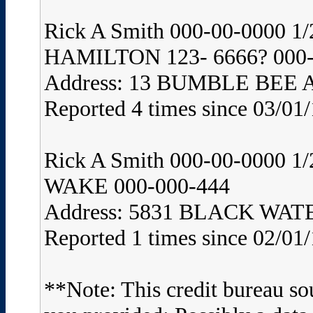
Rick A Smith 000-00-0000
HAMILTON 123- 6666? 000-
Address: 13 BUMBLE BEE
Reported 4 times since 03/01
Rick A Smith 000-00-0000 
WAKE 000-000-444
Address: 5831 BLACK WA
Reported 1 times since 02/01
**Note: This credit bureau so