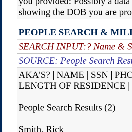
you provided: Possibly a data 
showing the DOB you are prov
PEOPLE SEARCH & MIL
SEARCH INPUT:? Name & St
SOURCE: People Search Resu
AKA'S? | NAME | SSN | P
LENGTH OF RESIDENCE |
People Search Results (2)
Smith, Rick